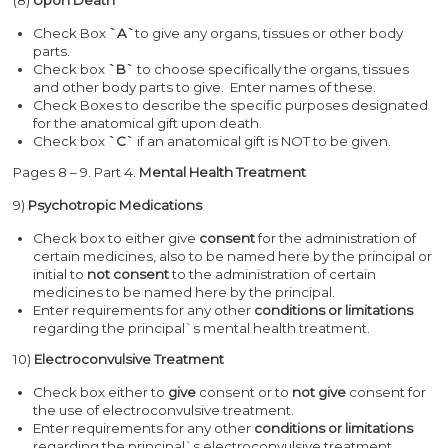
Check Box
`A`
to give any organs, tissues or other body
parts.
Check box
`B`
to choose specifically the organs, tissues
and other body parts to give. Enter names of these.
Check Boxes
to describe the specific purposes designated
for the anatomical gift upon death.
Check box
`C`
if an anatomical gift is NOT to be given.
Pages 8 – 9. Part 4.
Mental Health Treatment
9)
Psychotropic Medications
Check box to either give
consent
for the administration of
certain medicines, also to be named here by the principal or
initial to
not consent
to the administration of certain
medicines to be named here by the principal.
Enter requirements for any other
conditions or limitations
regarding the principal`s mental health treatment.
10)
Electroconvulsive Treatment
Check box either to
give
consent or to
not give
consent for
the use of electroconvulsive treatment.
Enter requirements for any other
conditions or limitations
regarding the principal`s electroconvulsive treatment.