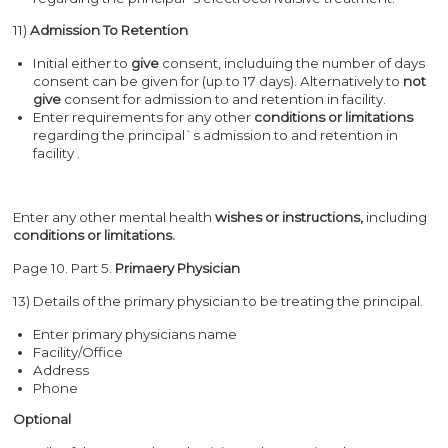
11)
Admission To Retention
Initial either to
give
consent, includuing the number of days
consent can be given for (up to 17 days). Alternatively to
not
give
consent for admission to and retention in facility.
Enter requirements for any other
conditions or limitations
regarding the principal`s admission to and retention in
facility .
Enter any other mental health
wish
es or instructions,
including
conditions or limitations.
Page 10. Part 5.
Primaery Physician
13) Details of the primary physician to be treating the principal.
Enter primary physicians name
Facility/Office
Address
Phone
Optional