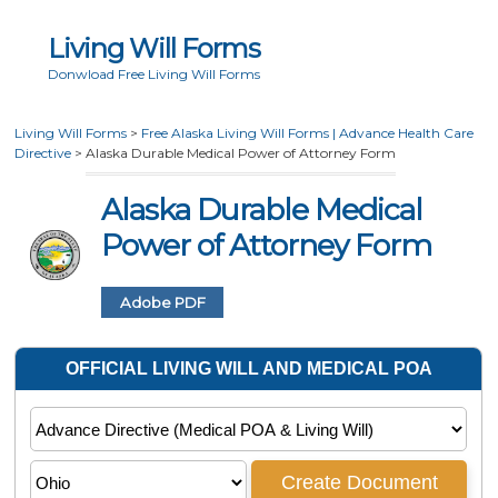
Living Will Forms
Donwload Free Living Will Forms
Living Will Forms
>
Free Alaska Living Will Forms | Advance Health Care
Directive
>
Alaska Durable Medical Power of Attorney Form
Alaska Durable Medical
Power of Attorney Form
Adobe PDF