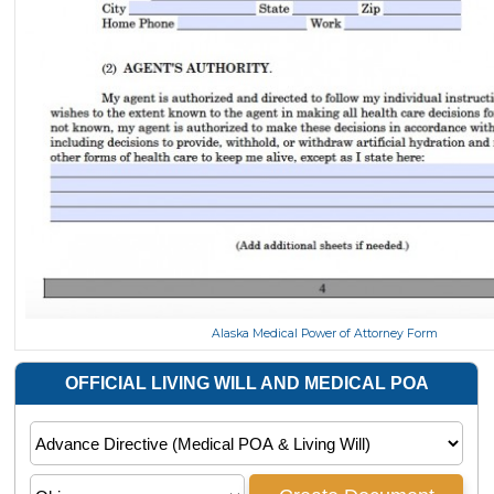
Alaska Medical Power of Attorney Form