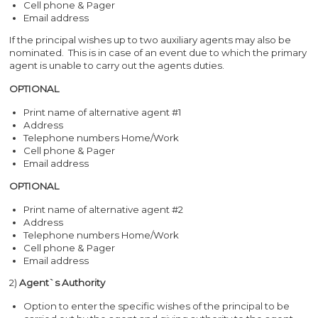
Cell phone & Pager
Email address
If the principal wishes up to two auxiliary agents may also be
nominated. This is in case of an event due to which the primary
agent is unable to carry out the agents duties.
OPTIONAL
Print name of alternative agent #1
Address
Telephone numbers Home/Work
Cell phone & Pager
Email address
OPTIONAL
Print name of alternative agent #2
Address
Telephone numbers Home/Work
Cell phone & Pager
Email address
2)
Agent`s Authority
Option to enter the specific wishes of the principal to be