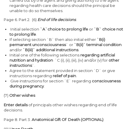
carried out by the agent and giving authority to the agent
regarding health care decisions should the principal be
unable to do so themselves.
Page 6. Part 2. (6)
End of life decisions
.
Initial selection
`A`choice to prolong life
or
`B` choice not
to prolong life
.
If selecting section `B` then also initial either
`B(i)
permanent
unconsciousness
` or
`B(ii)` terminal condition
and/or
`B(iii)` additional instructions
.
Initial one of the following selections
regarding artificial
nutrition and hydration
`C (i), (ii), (iii), (iv) and/or (v) for
other
instructions
`.
Agree to the statement provided in section `D` or give
instructions regarding
relief of pain
.
Give instructions for section `E` regarding
consciousness
during pregnancy
.
(7)
Other wishes
Enter details
of principals other wishes regarding end of life
decisions.
Page 8. Part 3.
Anatomical Gift Of Death
(OPTIONAL)
(8)
Upon Death