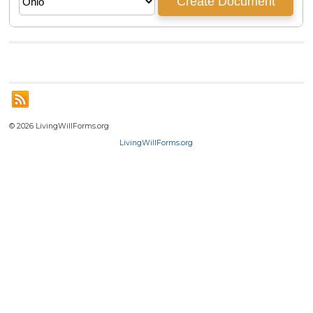
© 2026 LivingWillForms.org
LivingWillForms.org