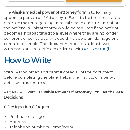
The
Alaska medical power of attorney form
is to formally
appoint a person or `Attorney In Fact` to be the nominated
decision maker regarding medical health care treatment on
the patient`s. This authority would be required if the patient
becomes incapacitated to a level where they are no longer
coherent or conscious, this could include brain damage or a
coma for example. The document requires at least two
witnesses or a notary in accordance with
AS 13.52.010(b)
How to Write
Step 1
– Download and carefully read all of the document
before completing the blank fields, the instructions below
detail what is required.
Pages 4 – 5. Part 1.
Durable Power Of Attorney For Health CAre
Decisions
1)
Designation Of Agent
Print name of agent
Address
Telephone numbers Home/Work