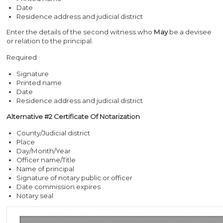
Date
Residence address and judicial district
Enter the details of the second witness who
May
be a devisee
or relation to the principal.
Required
Signature
Printed name
Date
Residence address and judicial district
Alternative #2 Certificate Of Notarization
County/Judicial district
Place
Day/Month/Year
Officer name/Title
Name of principal
Signature of notary public or officer
Date commission expires
Notary seal