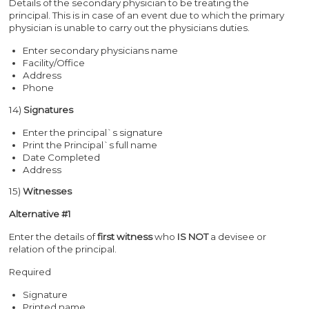
Details of the secondary physician to be treating the
principal. This is in case of an event due to which the primary
physician is unable to carry out the physicians duties.
Enter secondary physicians name
Facility/Office
Address
Phone
14)
Signatures
Enter the principal`s signature
Print the Principal`s full name
Date Completed
Address
15)
Witnesses
Alternative #1
Enter the details of
first witness
who
IS NOT
a devisee or
relation of the principal.
Required
Signature
Printed name