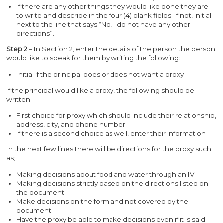
If there are any other things they would like done they are
to write and describe in the four (4) blank fields. If not, initial
next to the line that says “No, I do not have any other
directions”.
Step 2
– In Section 2, enter the details of the person the person
would like to speak for them by writing the following:
Initial if the principal does or does not want a proxy
If the principal would like a proxy, the following should be
written:
First choice for proxy which should include their relationship,
address, city, and phone number
If there is a second choice as well, enter their information
In the next few lines there will be directions for the proxy such
as;
Making decisions about food and water through an IV
Making decisions strictly based on the directions listed on
the document
Make decisions on the form and not covered by the
document
Have the proxy be able to make decisions even if it is said