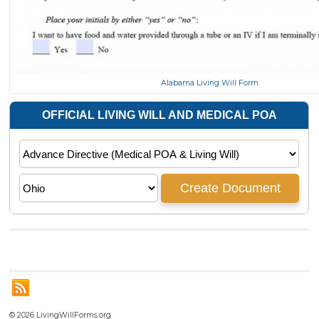
Alabama Living Will Form
© 2026 LivingWillForms.org