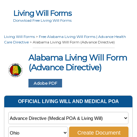
Living Will Forms
Donwload Free Living Will Forms
Living Will Forms
>
Free Alabama Living Will Forms | Advance Health
Care Directive
>
Alabama Living Will Form (Advance Directive)
Alabama Living Will Form
(Advance Directive)
Adobe PDF