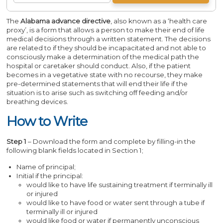
The
Alabama advance directive
, also known as a ‘health care
proxy’, is a form that allows a person to make their end of life
medical decisions through a written statement. The decisions
are related to if they should be incapacitated and not able to
consciously make a determination of the medical path the
hospital or caretaker should conduct. Also, if the patient
becomes in a vegetative state with no recourse, they make
pre-determined statements that will end their life if the
situation is to arise such as switching off feeding and/or
breathing devices.
How to Write
Step 1
– Download the form and complete by filling-in the
following blank fields located in Section 1;
Name of principal;
Initial if the principal:
would like to have life sustaining treatment if terminally ill
or injured
would like to have food or water sent through a tube if
terminally ill or injured
would like food or water if permanently unconscious