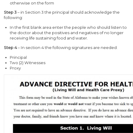
otherwise on the form
Step 3
– in Section 3 the principal should acknowledge the
following:
In the first blank area enter the people who should listen to
the doctor about the positives and negatives of no longer
receiving life sustaining food and water.
Step 4
– In section 4 the following signatures are needed:
Principal
Two (2) Witnesses
Proxy