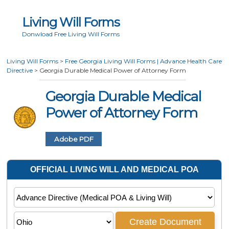
Living Will Forms
Donwload Free Living Will Forms
Living Will Forms
>
Free Georgia Living Will Forms | Advance Health Care
Directive
>
Georgia Durable Medical Power of Attorney Form
Georgia Durable Medical
Power of Attorney Form
Adobe PDF