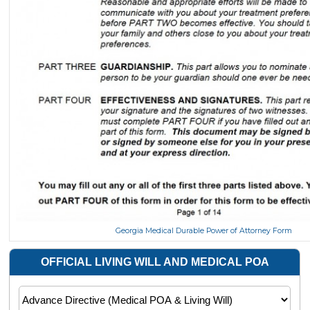
Georgia Medical Durable Power of Attorney Form