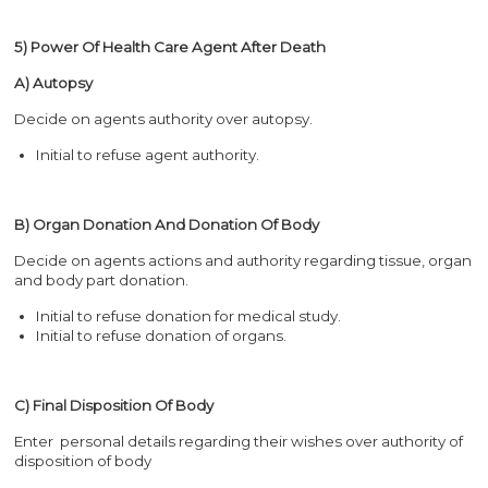
5) Power Of Health Care Agent After Death
A) Autopsy
Decide on agents authority over autopsy.
Initial to refuse agent authority.
B) Organ Donation And Donation Of Body
Decide on agents actions and authority regarding tissue, organ
and body part donation.
Initial to refuse donation for medical study.
Initial to refuse donation of organs.
C) Final Disposition Of Body
Enter personal details regarding their wishes over authority of
disposition of body