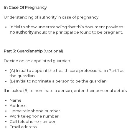
In Case Of Pregnancy
Understanding of authority in case of pregnancy.
Initial to show understanding that this document provides
no
authority
should the principal be found to be pregnant.
Part 3: Guardianship
(Optional)
Decide on an appointed guardian.
(A) Initial to appoint the health care professional in Part 1 as
the guardian.
(B) Initial to nominate a person to be the guardian.
If initialed (B) to nominate a person, enter their personal details.
Name.
Address.
Home telephone number.
Work telephone number.
Cell telephone number.
Email address.