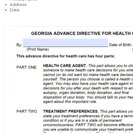
Address.
Date.