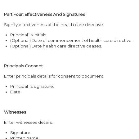
Part Four: Effectiveness And Signatures
Signify effectiveness of the health care directive.
Principal`s initials.
(Optional) Date of commencement of health care directive.
(Optional) Date health care directive ceases.
Principals Consent
Enter principals details for consent to document.
Principal`s signature.
Date.
Witnesses
Enter witnesses details.
Signature.
Printed name.