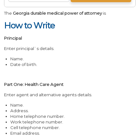
The
Georgia durable medical power of attorney
is
How to Write
Principal
Enter principal`s details.
Name.
Date of birth.
Part One: Health Care Agent
Enter agent and alternative agents details.
Name.
Address.
Home telephone number.
Work telephone number.
Cell telephone number.
Email address.