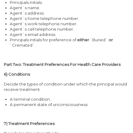
Principals initials.
Agent`s name.
Agent`s address.
Agent`s home telephone number.
Agent`s work telephone number.
Agent`s cell telephone number.
Agent`s email address.
Principals initials for preference of
either
`Buried`
or
`Cremated`.
Part Two: Treatment Preferences For Health Care Providers
6) Conditions
Decide the types of condition under which the principal would
receive treatment.
A terminal condition.
A permanent state of unconsciousness.
7) Treatment Preferences