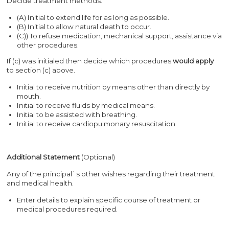
Decide treatment methods.
(A) Initial to extend life for as long as possible.
(B) Initial to allow natural death to occur.
(C)) To refuse medication, mechanical support, assistance via
other procedures.
If (c) was initialed then decide which procedures
would apply
to section (c) above.
Initial to receive nutrition by means other than directly by
mouth.
Initial to receive fluids by medical means.
Initial to be assisted with breathing.
Initial to receive cardiopulmonary resuscitation.
Additional Statement
(Optional)
Any of the principal`s other wishes regarding their treatment
and medical health.
Enter details to explain specific course of treatment or
medical procedures required.