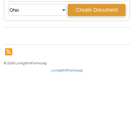
© 2026 LivingWillForms.org
LivingWillForms.org