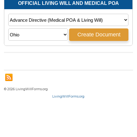
© 2026 LivingWillForms.org
LivingWillForms.org