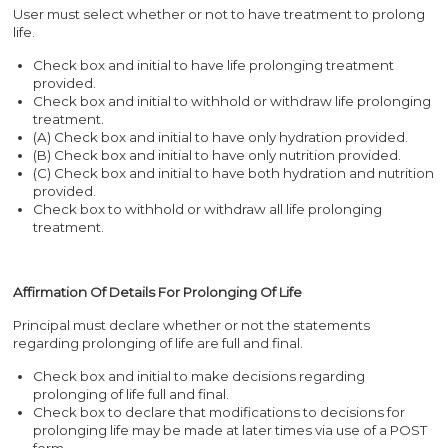
User must select whether or not to have treatment to prolong
life.
Check box and initial to have life prolonging treatment
provided.
Check box and initial to withhold or withdraw life prolonging
treatment.
(A) Check box and initial to have only hydration provided.
(B) Check box and initial to have only nutrition provided.
(C) Check box and initial to have both hydration and nutrition
provided.
Check box to withhold or withdraw all life prolonging
treatment.
Affirmation Of Details For Prolonging Of Life
Principal must declare whether or not the statements
regarding prolonging of life are full and final.
Check box and initial to make decisions regarding
prolonging of life full and final.
Check box to declare that modifications to decisions for
prolonging life may be made at later times via use of a POST
form.