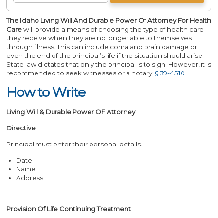
The Idaho Living Will And Durable Power Of Attorney For Health
Care
will provide a means of choosing the type of health care
they receive when they are no longer able to themselves
through illness. This can include coma and brain damage or
even the end of the principal’s life if the situation should arise.
State law dictates that only the principal is to sign. However, it is
recommended to seek witnesses or a notary.
§ 39-4510
How to Write
Living Will & Durable Power OF Attorney
Directive
Principal must enter their personal details.
Date.
Name.
Address.
Provision Of Life Continuing Treatment