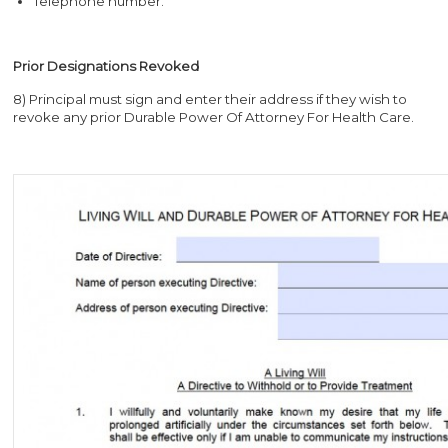
Telephone number.
Prior Designations Revoked
8) Principal must sign and enter their address if they wish to
revoke any prior Durable Power Of Attorney For Health Care.