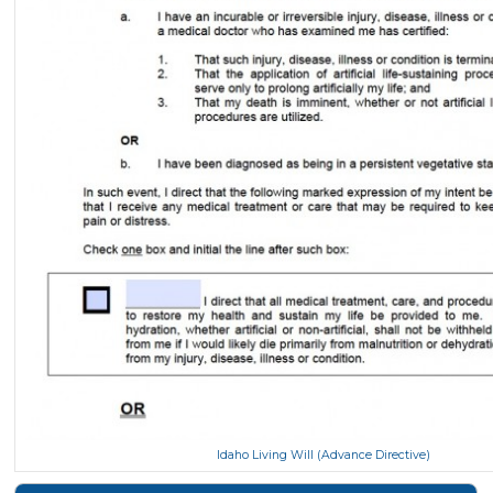
Idaho Living Will (Advance Directive)