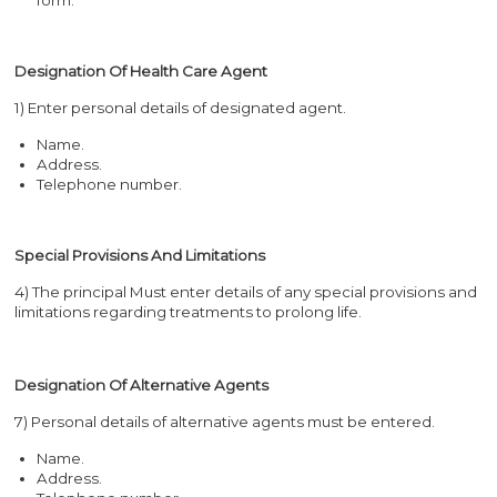
Designation Of Health Care Agent
1) Enter personal details of designated agent.
Name.
Address.
Telephone number.
Special Provisions And Limitations
4) The principal Must enter details of any special provisions and
limitations regarding treatments to prolong life.
Designation Of Alternative Agents
7) Personal details of alternative agents must be entered.
Name.
Address.