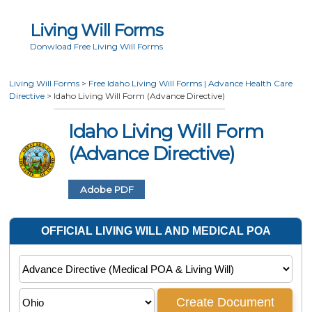
Living Will Forms
Donwload Free Living Will Forms
Living Will Forms
>
Free Idaho Living Will Forms | Advance Health Care
Directive
>
Idaho Living Will Form (Advance Directive)
Idaho Living Will Form
(Advance Directive)
Adobe PDF