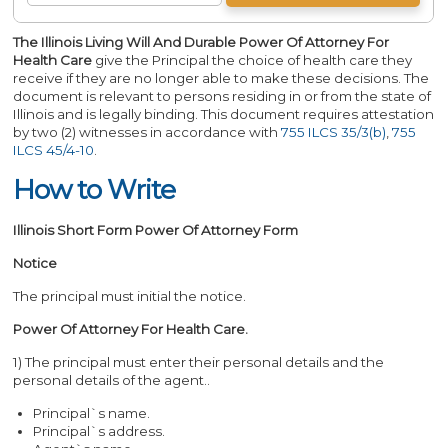
The Illinois Living Will And Durable Power Of Attorney For
Health Care
give the Principal the choice of health care they
receive if they are no longer able to make these decisions. The
document is relevant to persons residing in or from the state of
Illinois and is legally binding. This document requires attestation
by two (2) witnesses in accordance with
755 ILCS 35/3(b)
,
755
ILCS 45/4-10
.
How to Write
Illinois Short Form Power Of Attorney Form
Notice
The principal must initial the notice.
Power Of Attorney For Health Care.
1) The principal must enter their personal details and the
personal details of the agent..
Principal`s name.
Principal`s address.