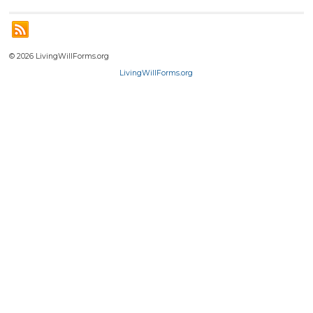
© 2026 LivingWillForms.org
LivingWillForms.org