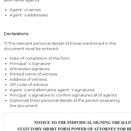
Agent`s names.
Agent`s addresses.
Declarations
7) The relevant personal details of those mentioned in the
document must be entered.
Date of completion of the form.
Principal`s Signature.
Witnesses signature.
Printed name of witness.
Address of witness.
ZIP code of witness.
Agent`s and alternative agent`s signatures.
Principal`s signature to confirm signatures all of agents.
(Optional) Enter personal details of the person preparing
the document.