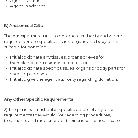
Agent`s name.
Agent`s address.
B) Anatomical Gifts
The principal must initial to designate authority and where
required denote specific tissues, organs and body parts
suitable for donation.
Initial to donate any tissues, organs or eyes for
transplantation, research or education.
Initial to donate specific tissues, organs or body parts for
specific purposes.
Initial to give the agent authority regarding donation.
Any Other Specific Requirements
2) The principal must enter specific details of any other
requirements they would like regarding procedures,
treatments and medicines for their end of life healthcare.