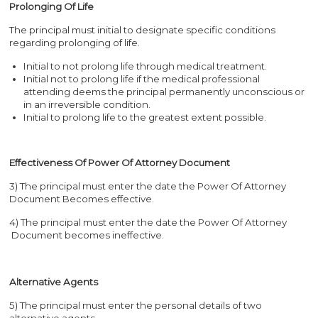
Prolonging Of Life
The principal must initial to designate specific conditions
regarding prolonging of life.
Initial to not prolong life through medical treatment.
Initial not to prolong life if the medical professional
attending deems the principal permanently unconscious or
in an irreversible condition.
Initial to prolong life to the greatest extent possible.
Effectiveness Of Power Of Attorney Document
3) The principal must enter the date the Power Of Attorney
Document Becomes effective.
4) The principal must enter the date the Power Of Attorney
Document becomes ineffective.
Alternative Agents
5) The principal must enter the personal details of two
alternative agents.