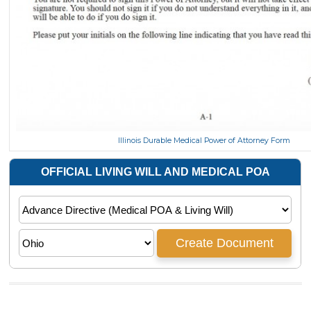
Illinois Durable Medical Power of Attorney Form