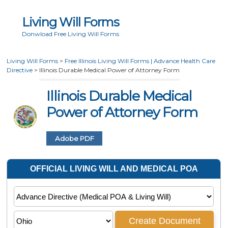
Living Will Forms
Donwload Free Living Will Forms
Living Will Forms
>
Free Illinois Living Will Forms | Advance Health Care
Directive
>
Illinois Durable Medical Power of Attorney Form
Illinois Durable Medical
Power of Attorney Form
Adobe PDF