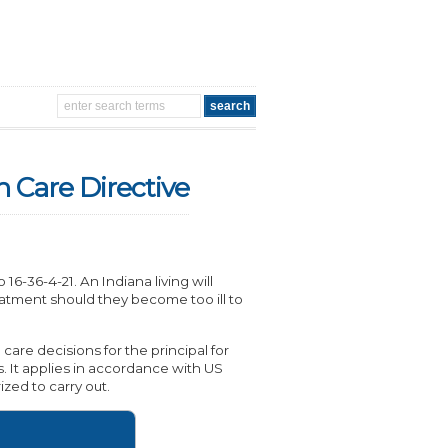
h Care Directive
6-36-4-21. An Indiana living will
eatment should they become too ill to
are decisions for the principal for
s. It applies in accordance with US
ized to carry out.