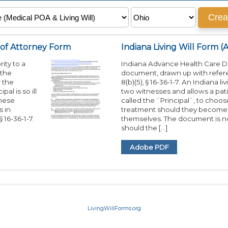
 of Attorney Form
Indiana Living Will Form (
ity to a
Indiana Advance Health Care Dir
 the
document, drawn up with refere
r the
8(b)(5), § 16-36-1-7. An Indiana li
al is so ill
two witnesses and allows a pati
these
called the `Principal`, to choo
s in
treatment should they become to
 16-36-1-7.
themselves. The document is no
should the […]
Adobe PDF
LivingWillForms.org