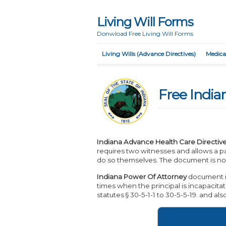
Living Will Forms
Donwload Free Living Will Forms
Living Wills (Advance Directives)
Medica
Free India
Indiana Advance Health Care Directiv
requires two witnesses and allows a pa
do so themselves. The document is not
Indiana Power Of Attorney
document is
times when the principal is incapacitat
statutes § 30-5-1-1 to 30-5-5-19. and al