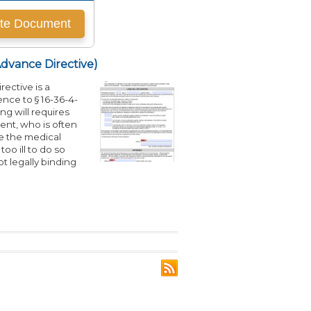
Advance Directive)
ective is a
nce to § 16-36-4-
ving will requires
ent, who is often
se the medical
o ill to do so
t legally binding