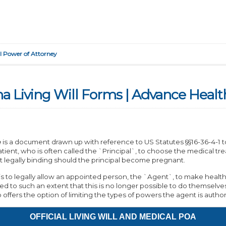
l Power of Attorney
na Living Will Forms | Advance Healt
e
is a document drawn up with reference to US Statutes §§16-36-4-1 to 1
tient, who is often called the `Principal`, to choose the medical tr
 legally binding should the principal become pregnant.
 to legally allow an appointed person, the `Agent`, to make health c
ed to such an extent that this is no longer possible to do themselve
so offers the option of limiting the types of powers the agent is author