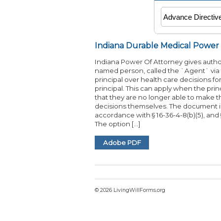
Indiana Durable Medical Power
Indiana Power Of Attorney gives author
named person, called the `Agent` via
principal over health care decisions fo
principal. This can apply when the princip
that they are no longer able to make 
decisions themselves. The document i
accordance with § 16-36-4-8(b)(5), and §
The option […]
Adobe PDF
© 2026 LivingWillForms.org