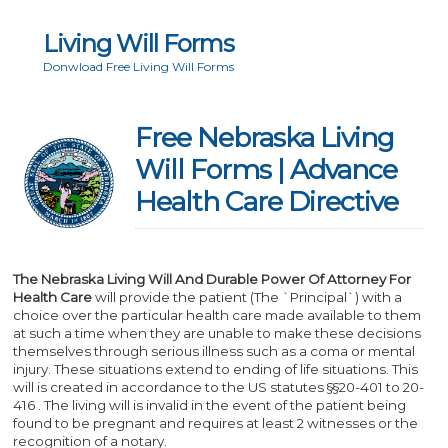
Living Will Forms
Donwload Free Living Will Forms
Free Nebraska Living
Will Forms | Advance
Health Care Directive
The Nebraska Living Will And Durable Power Of Attorney For
Health Care
will provide the patient (The `Principal`) with a
choice over the particular health care made available to them
at such a time when they are unable to make these decisions
themselves through serious illness such as a coma or mental
injury. These situations extend to ending of life situations. This
will is created in accordance to the US statutes §§20-401 to 20-
416 . The living will is invalid in the event of the patient being
found to be pregnant and requires at least 2 witnesses or the
recognition of a notary.