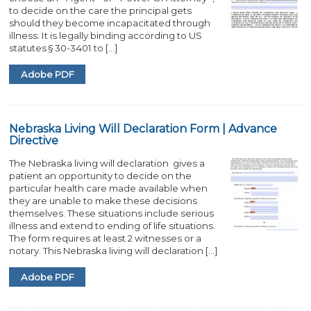
to decide on the care the principal gets
should they become incapacitated through
illness. It is legally binding according to US
statutes § 30-3401 to […]
Adobe PDF
Nebraska Living Will Declaration Form | Advance
Directive
The Nebraska living will declaration gives a
patient an opportunity to decide on the
particular health care made available when
they are unable to make these decisions
themselves. These situations include serious
illness and extend to ending of life situations.
The form requires at least 2 witnesses or a
notary. This Nebraska living will declaration […]
Adobe PDF