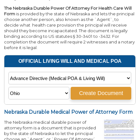
The Nebraska Durable Power Of Attorney For Health Care Will
Form
is provided by the state of Nebraska and lets the principal
choose another person, also known as the `Agent`, to
decide what health care provision the principal will receive
should they become incapacitated. The document is legally
binding according to US statutes § 30-3401 to -3432. For
completion the document will require 2 witnesses and a notary
before it is legal.
Nebraska Durable Medical Power of Attorney Form
The Nebraska medical durable power of
attorney form is a document that is provided
by the state of Nebraska to let the principal
choose an `Agent` or `Power Of Attorney`,