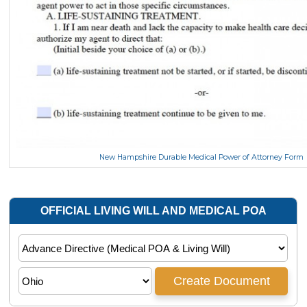
New Hampshire Durable Medical Power of Attorney Form