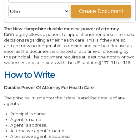
The New Hampshire durable medical power of attorney
form
legally allows a patient to appoint another person to make
decisions regarding a their health care. This is if they are so ill
and are now no longer able to decide and can be effective as
soon as the document is created or at a time of choosing by
the principal. The document requires at least one notary or two
witnesses and coincides with the US statutes § 137- J:1 to -J:16.
How to Write
Durable Power Of Attorney For Health Care
The principal must enter their details and the details of any
agents.
Principal`s name.
Agent`s name.
Agent`s address.
Alternative agent`s name.
Alternative agent`s address.