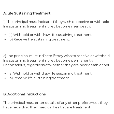
A. Life Sustaining Treatment
1) The principal must indicate if they wish to receive or withhold
life sustaining treatment if they become near death..
(a) Withhold or withdraw life sustaining treatment.
(b) Receive life sustaining treatment.
2) The principal must indicate if they wish to receive or withhold
life sustaining treatment if they become permanently
unconscious, regardless of whether they are near death or not.
(a) Withhold or withdraw life sustaining treatment.
(b) Receive life sustaining treatment.
B. Additional Instructions
The principal must enter details of any other preferences they
have regarding their medical health care treatment.