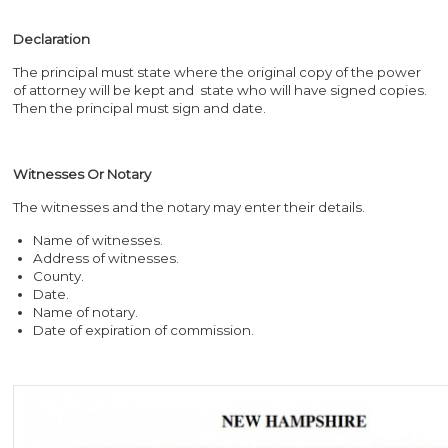
Declaration
The principal must state where the original copy of the power
of attorney will be kept and state who will have signed copies.
Then the principal must sign and date.
Witnesses Or Notary
The witnesses and the notary may enter their details.
Name of witnesses.
Address of witnesses.
County.
Date.
Name of notary.
Date of expiration of commission.