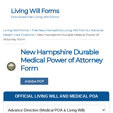
Living Will Forms
Donwload Free Living Will Forms
Living Will Forms
>
Free New Hampshire Living Will Forms | Advance
Health Care Directive
>
New Hampshire Durable Medical Power of
Attorney Form
New Hampshire Durable
Medical Power of Attorney
Form
Adobe PDF