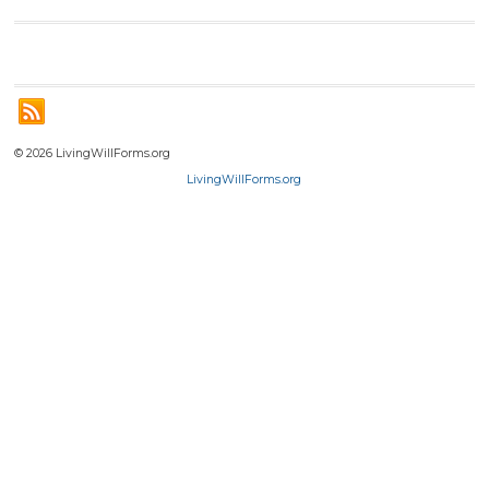
© 2026 LivingWillForms.org
LivingWillForms.org