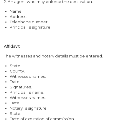
2. An agent who may enforce the declaration.
Name.
Address.
Telephone number.
Principal`s signature.
Affidavit
The witnesses and notary details must be entered.
State.
County.
Witnesses names.
Date.
Signatures.
Principal`s name.
Witnesses names.
Date.
Notary`s signature.
State.
Date of expiration of commission.