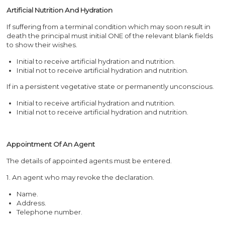
Artificial Nutrition And Hydration
If suffering from a terminal condition which may soon result in
death the principal must initial ONE of the relevant blank fields
to show their wishes.
Initial to receive artificial hydration and nutrition.
Initial not to receive artificial hydration and nutrition.
If in a persistent vegetative state or permanently unconscious.
Initial to receive artificial hydration and nutrition.
Initial not to receive artificial hydration and nutrition.
Appointment Of An Agent
The details of appointed agents must be entered.
1. An agent who may revoke the declaration.
Name.
Address.
Telephone number.