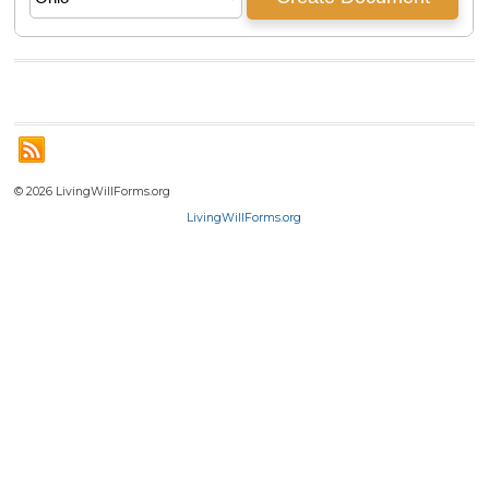
© 2026 LivingWillForms.org
LivingWillForms.org