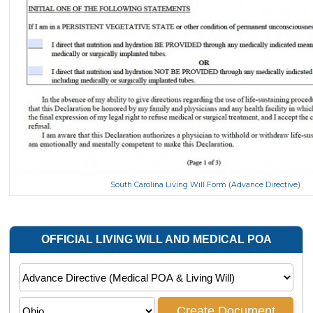
South Carolina Living Will Form (Advance Directive)