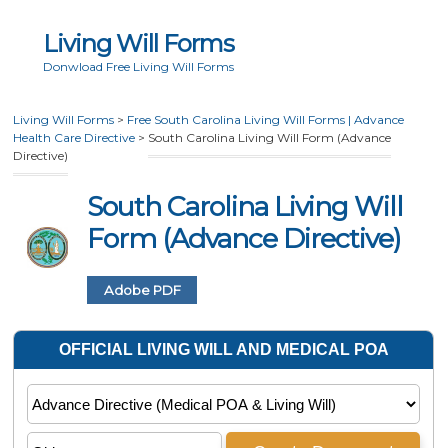
Living Will Forms
Donwload Free Living Will Forms
Living Will Forms
>
Free South Carolina Living Will Forms | Advance
Health Care Directive
>
South Carolina Living Will Form (Advance
Directive)
South Carolina Living Will
Form (Advance Directive)
Adobe PDF