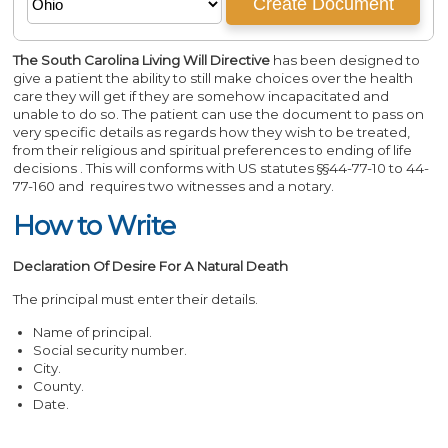
The South Carolina Living Will Directive
has been designed to
give a patient the ability to still make choices over the health
care they will get if they are somehow incapacitated and
unable to do so. The patient can use the document to pass on
very specific details as regards how they wish to be treated,
from their religious and spiritual preferences to ending of life
decisions . This will conforms with US statutes §§44-77-10 to 44-
77-160 and requires two witnesses and a notary.
How to Write
Declaration Of Desire For A Natural Death
The principal must enter their details.
Name of principal.
Social security number.
City.
County.
Date.