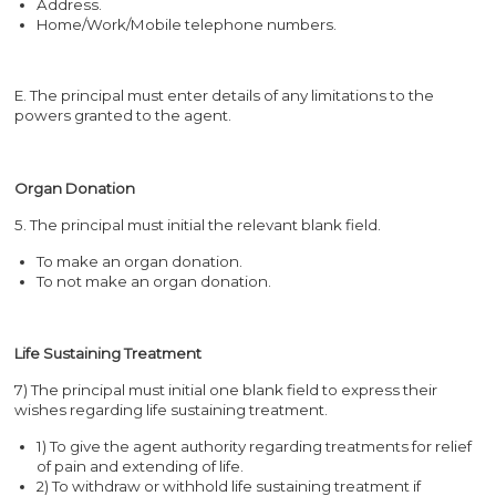
Address.
Home/Work/Mobile telephone numbers.
E. The principal must enter details of any limitations to the
powers granted to the agent.
Organ Donation
5. The principal must initial the relevant blank field.
To make an organ donation.
To not make an organ donation.
Life Sustaining Treatment
7) The principal must initial one blank field to express their
wishes regarding life sustaining treatment.
1) To give the agent authority regarding treatments for relief
of pain and extending of life.
2) To withdraw or withhold life sustaining treatment if