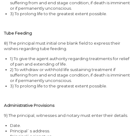
suffering from and end stage condition, if death is imminent
or if permanently unconscious.
3) To prolong life to the greatest extent possible.
Tube Feeding
8) The principal must initial one blank field to express their
wishes regarding tube feeding.
1) To give the agent authority regarding treatments for relief
of pain and extending of life.
2) To withdraw or withhold life sustaining treatment if
suffering from and end stage condition, if death is imminent
or if permanently unconscious.
3) To prolong life to the greatest extent possible.
Administrative Provisions
9) The principal, witnesses and notary must enter their details.
Date.
Principal`s address.