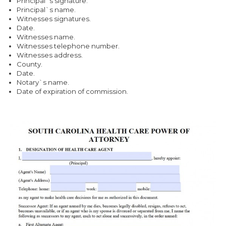
Principal`s signature.
Principal`s name.
Witnesses signatures.
Date.
Witnesses name.
Witnesses telephone number.
Witnesses address.
County.
Date.
Notary`s name.
Date of expiration of commission.