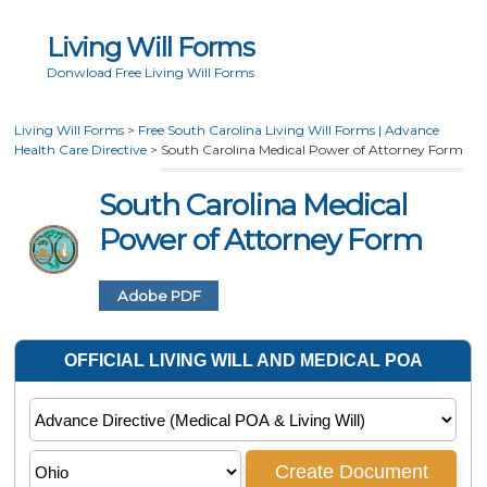
Living Will Forms
Donwload Free Living Will Forms
Living Will Forms
>
Free South Carolina Living Will Forms | Advance
Health Care Directive
>
South Carolina Medical Power of Attorney Form
South Carolina Medical
Power of Attorney Form
Adobe PDF