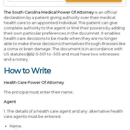
The South Carolina Medical Power Of Attorney
is an official
declaration by a patient giving authority over their medical
health care to an appointed individual. The patient can give
complete authority to the agent or limit their powers by adding
their own particular preferences in the documnet. It enables
health care decisions to be made when they are no longer
able to make these decisions themselves through illnesses like
a coma or brain damage. The document is in accordance with
US statutes §§62-5-501 to -505 and must have two witnesses
and a notary.
How to Write
Health Care Power Of Attorney
The principal must enter their name.
Agent
1. The details of a health care agent and any alternative health
care agents must be entered.
Name.