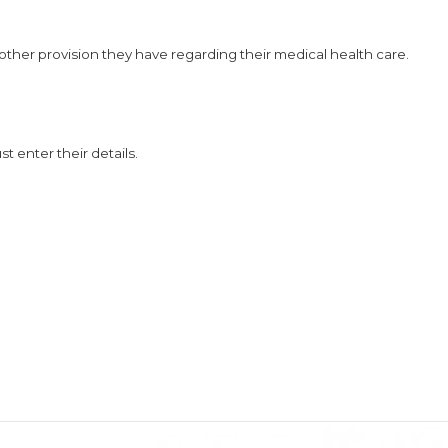
 other provision they have regarding their medical health care.
t enter their details.