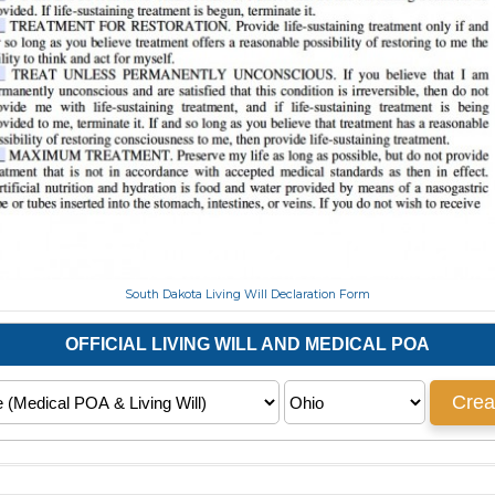
South Dakota Living Will Declaration Form