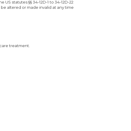
e US statutes §§ 34-12D-1 to 34-12D-22
 be altered or made invalid at any time
 care treatment.