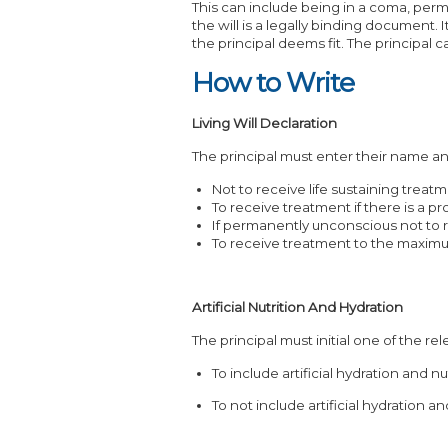
This can include being in a coma, perm
the will is a legally binding document.
the principal deems fit. The principal 
How to Write
Living Will Declaration
The principal must enter their name and
Not to receive life sustaining treatm
To receive treatment if there is a p
If permanently unconscious not to 
To receive treatment to the maxim
Artificial Nutrition And Hydration
The principal must initial one of the rel
To include artificial hydration and n
To not include artificial hydration a