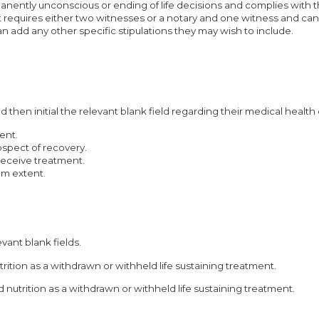
anently unconscious or ending of life decisions and complies with th
 It requires either two witnesses or a notary and one witness and can
can add any other specific stipulations they may wish to include.
 then initial the relevant blank field regarding their medical health
ent.
rospect of recovery.
receive treatment.
um extent.
evant blank fields.
utrition as a withdrawn or withheld life sustaining treatment.
nd nutrition as a withdrawn or withheld life sustaining treatment.