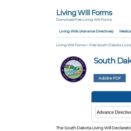
Living Will Forms
Donwload Free Living Will Forms
Living Wills (Advance Directives)
Medica
Living Will Forms
>
Free South Dakota Living
South Dak
Adobe PDF
The South Dakota Living Will Declarati