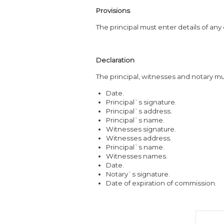
Provisions
The principal must enter details of any
Declaration
The principal, witnesses and notary mus
Date.
Principal`s signature.
Principal`s address.
Principal`s name.
Witnesses signature.
Witnesses address.
Principal`s name.
Witnesses names.
Date.
Notary`s signature.
Date of expiration of commission.