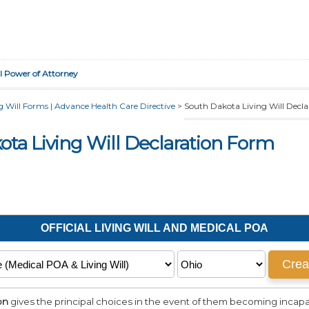
l Power of Attorney
 Will Forms | Advance Health Care Directive
>
South Dakota Living Will Decl
ota Living Will Declaration Form
on
gives the principal choices in the event of them becoming incapac