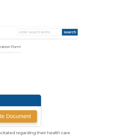
aration Form
itated regarding their health care.