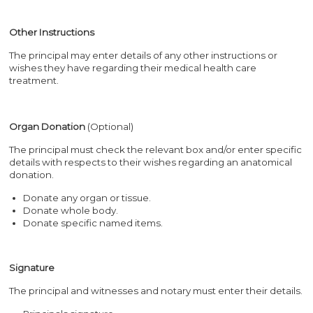
Other Instructions
The principal may enter details of any other instructions or
wishes they have regarding their medical health care
treatment.
Organ Donation
(Optional)
The principal must check the relevant box and/or enter specific
details with respects to their wishes regarding an anatomical
donation.
Donate any organ or tissue.
Donate whole body.
Donate specific named items.
Signature
The principal and witnesses and notary must enter their details.