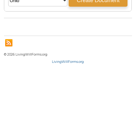
© 2026 LivingWillForms.org
LivingWillForms.org