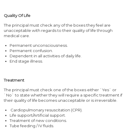
Quality Of Life
The principal must check any of the boxes they feel are
unacceptable with regards to their quality of life through
medical care.
Permanent unconsciousness.
Permanent confusion.
Dependent in all activities of daily life.
End stage illness.
Treatment
The principal must check one of the boxes either `Yes` or
`No` to state whether they will require a specific treatment if
their quality of life becomes unacceptable or is irreversible.
Cardiopulmonary resuscitation (CPR).
Life support/Artificial support.
Treatment of new conditions.
Tube feeding / IV fluids.