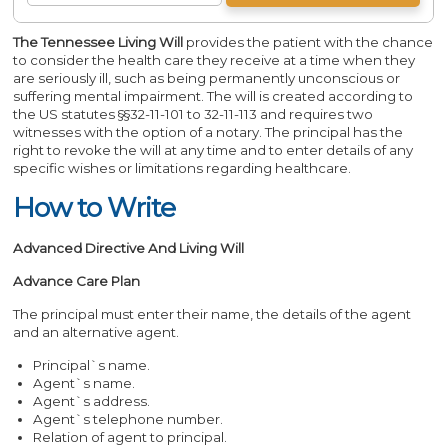
The Tennessee Living Will
provides the patient with the chance
to consider the health care they receive at a time when they
are seriously ill, such as being permanently unconscious or
suffering mental impairment. The will is created according to
the US statutes §§32-11-101 to 32-11-113 and requires two
witnesses with the option of a notary. The principal has the
right to revoke the will at any time and to enter details of any
specific wishes or limitations regarding healthcare.
How to Write
Advanced Directive And Living Will
Advance Care Plan
The principal must enter their name, the details of the agent
and an alternative agent.
Principal`s name.
Agent`s name.
Agent`s address.
Agent`s telephone number.
Relation of agent to principal.