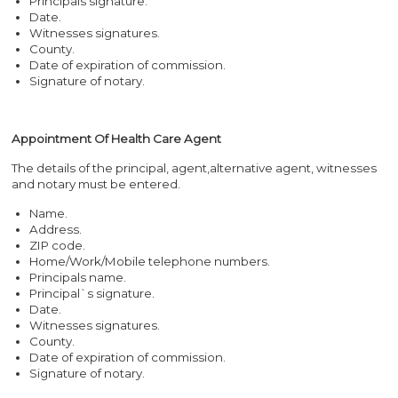
Principals signature.
Date.
Witnesses signatures.
County.
Date of expiration of commission.
Signature of notary.
Appointment Of Health Care Agent
The details of the principal, agent,alternative agent, witnesses
and notary must be entered.
Name.
Address.
ZIP code.
Home/Work/Mobile telephone numbers.
Principals name.
Principal`s signature.
Date.
Witnesses signatures.
County.
Date of expiration of commission.
Signature of notary.