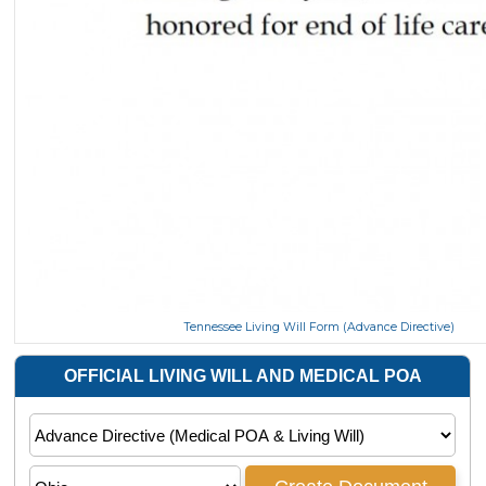
Tennessee Living Will Form (Advance Directive)