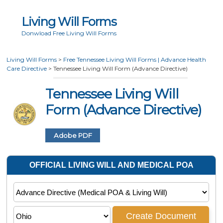
Living Will Forms
Donwload Free Living Will Forms
Living Will Forms
>
Free Tennessee Living Will Forms | Advance Health
Care Directive
>
Tennessee Living Will Form (Advance Directive)
Tennessee Living Will
Form (Advance Directive)
Adobe PDF