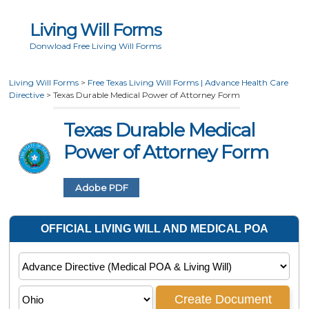
Living Will Forms
Donwload Free Living Will Forms
Living Will Forms
>
Free Texas Living Will Forms | Advance Health Care
Directive
>
Texas Durable Medical Power of Attorney Form
Texas Durable Medical
Power of Attorney Form
Adobe PDF