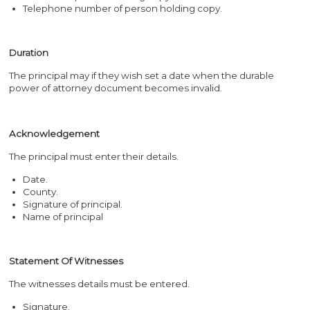
Telephone number of person holding copy.
Duration
The principal may if they wish set a date when the durable
power of attorney document becomes invalid.
Acknowledgement
The principal must enter their details.
Date.
County.
Signature of principal.
Name of principal
Statement Of Witnesses
The witnesses details must be entered.
Signature.