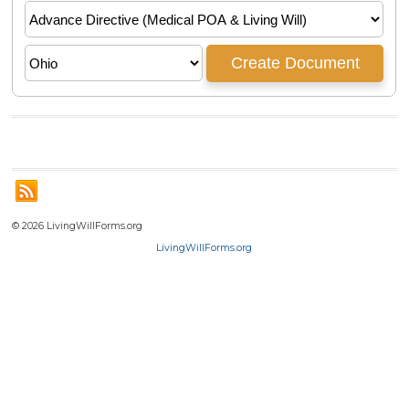
© 2026 LivingWillForms.org
LivingWillForms.org