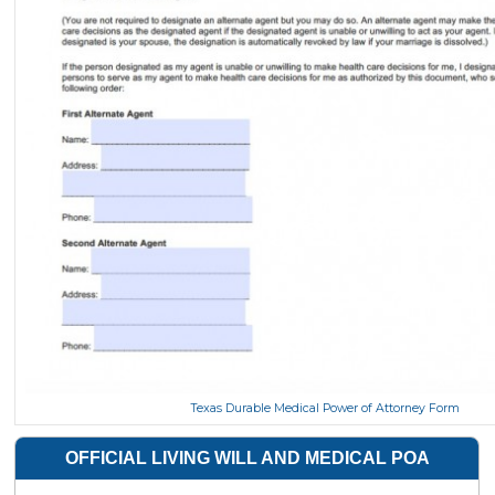
Texas Durable Medical Power of Attorney Form