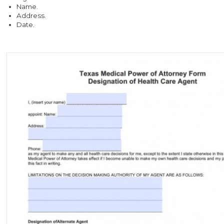
Name.
Address.
Date.