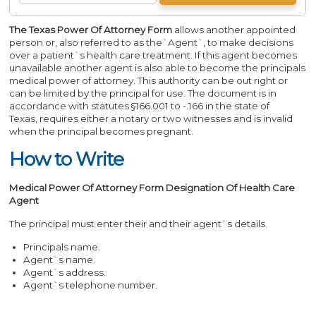
The Texas Power Of Attorney
Form
allows another appointed
person or, also referred to as the`Agent`, to make decisions
over a patient`s health care treatment. If this agent becomes
unavailable another agent is also able to become the principals
medical power of attorney. This authority can be out right or
can be limited by the principal for use. The document is in
accordance with statutes §166.001 to -.166 in the state of
Texas, requires either a notary or two witnesses and is invalid
when the principal becomes pregnant.
How to Write
Medical Power Of Attorney Form Designation Of Health Care
Agent
The principal must enter their and their agent`s details.
Principals name.
Agent`s name.
Agent`s address.
Agent`s telephone number.