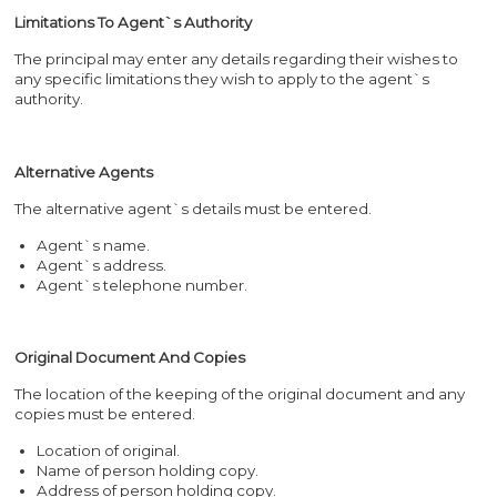
Limitations To Agent`s Authority
The principal may enter any details regarding their wishes to
any specific limitations they wish to apply to the agent`s
authority.
Alternative Agents
The alternative agent`s details must be entered.
Agent`s name.
Agent`s address.
Agent`s telephone number.
Original Document And Copies
The location of the keeping of the original document and any
copies must be entered.
Location of original.
Name of person holding copy.
Address of person holding copy.