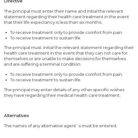
Directive
The principal must enter their name and initial the relevant
statement regarding their health care treatment in the event
that their life expectancy is less than six months.
To receive treatment only to provide comfort from pain.
To receive treatment to sustain life.
The principal must initial the relevant statement regarding their
health care treatment in the event that they can not care for
themselves or are unable to make decisions for themselves
and are suffering a terminal condition.
To receive treatment only to provide comfort from pain.
To receive treatment to sustain life.
The principal may enter details of any other specific wishes
they have regarding their medical health care treatment.
Alternatives
The names of any alternative agent`s must be entered.