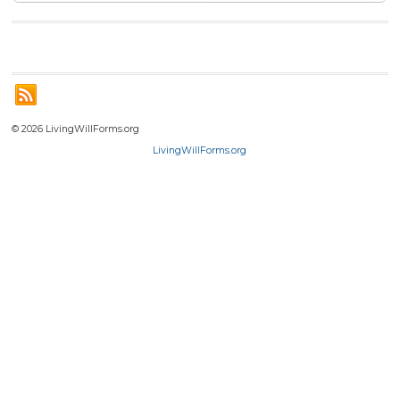
© 2026 LivingWillForms.org
LivingWillForms.org