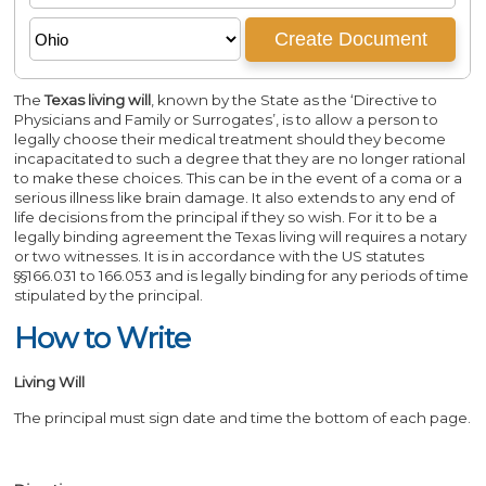
The
Texas living will
, known by the State as the ‘Directive to
Physicians and Family or Surrogates’, is to allow a person to
legally choose their medical treatment should they become
incapacitated to such a degree that they are no longer rational
to make these choices. This can be in the event of a coma or a
serious illness like brain damage. It also extends to any end of
life decisions from the principal if they so wish. For it to be a
legally binding agreement the Texas living will requires a notary
or two witnesses. It is in accordance with the US statutes
§§166.031 to 166.053 and is legally binding for any periods of time
stipulated by the principal.
How to Write
Living Will
The principal must sign date and time the bottom of each page.