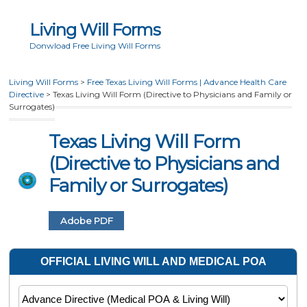
Living Will Forms
Donwload Free Living Will Forms
Living Will Forms
>
Free Texas Living Will Forms | Advance Health Care
Directive
>
Texas Living Will Form (Directive to Physicians and Family or
Surrogates)
Texas Living Will Form
(Directive to Physicians and
Family or Surrogates)
Adobe PDF