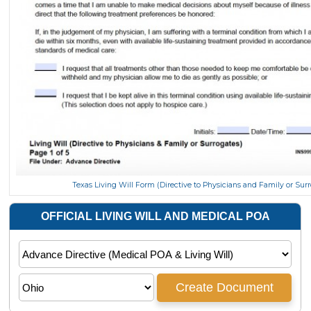
Texas Living Will Form (Directive to Physicians and Family or Sur