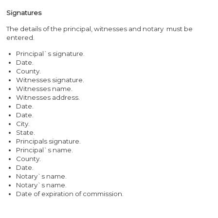
Signatures
The details of the principal, witnesses and notary must be
entered.
Principal`s signature.
Date.
County.
Witnesses signature.
Witnesses name.
Witnesses address.
Date.
Date.
City.
State.
Principals signature.
Principal`s name.
County.
Date.
Notary`s name.
Notary`s name.
Date of expiration of commission.