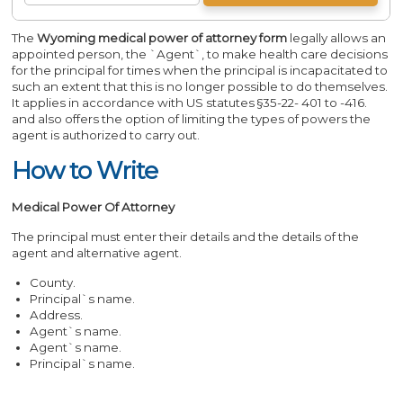
The
Wyoming medical power of attorney form
legally allows an
appointed person, the `Agent`, to make health care decisions
for the principal for times when the principal is incapacitated to
such an extent that this is no longer possible to do themselves.
It applies in accordance with US statutes §35-22- 401 to -416.
and also offers the option of limiting the types of powers the
agent is authorized to carry out.
How to Write
Medical Power Of Attorney
The principal must enter their details and the details of the
agent and alternative agent.
County.
Principal`s name.
Address.
Agent`s name.
Agent`s name.
Principal`s name.