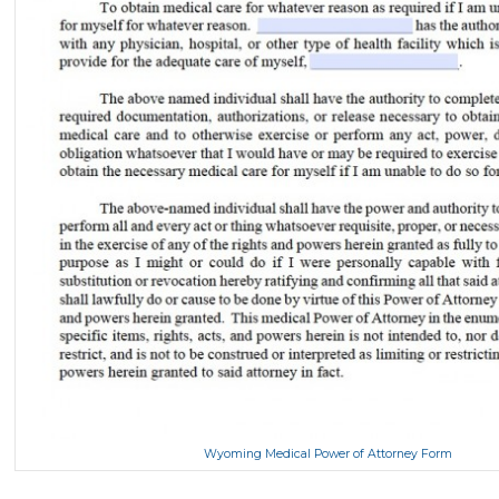
Wyoming Medical Power of Attorney Form