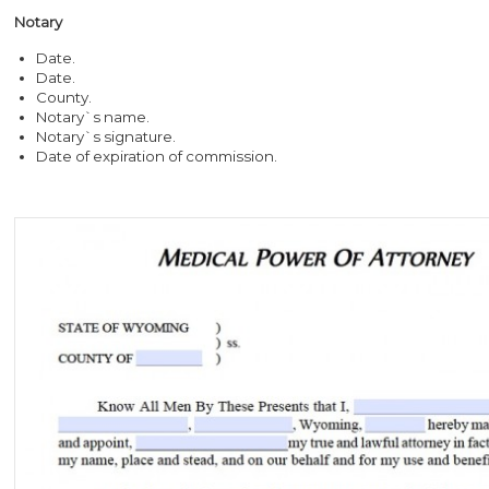
Notary
Date.
Date.
County.
Notary`s name.
Notary`s signature.
Date of expiration of commission.