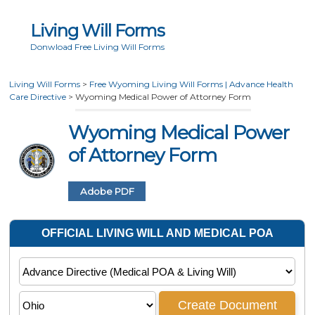
Living Will Forms
Donwload Free Living Will Forms
Living Will Forms
>
Free Wyoming Living Will Forms | Advance Health
Care Directive
>
Wyoming Medical Power of Attorney Form
Wyoming Medical Power
of Attorney Form
Adobe PDF