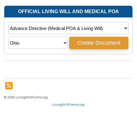
© 2026 LivingWillForms.org
LivingWillForms.org