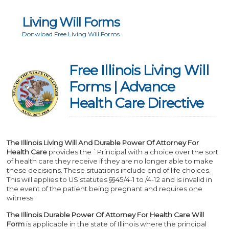
Living Will Forms
Donwload Free Living Will Forms
Free Illinois Living Will
Forms | Advance
Health Care Directive
The Illinois Living Will And Durable Power Of Attorney For
Health Care
provides the `Principal with a choice over the sort
of health care they receive if they are no longer able to make
these decisions. These situations include end of life choices.
This will applies to US statutes §§45/4-1 to /4-12 and is invalid in
the event of the patient being pregnant and requires one
witness.
The Illinois Durable Power Of Attorney For Health Care Will
Form
is applicable in the state of Illinois where the principal