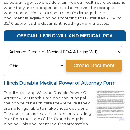
selects an agent to provide their medical health care decisions
when they are no longer able to themselves, for example
when unconscious, in a coma or brain damaged. The
document is legally binding according to US statutes §§35/1 to
35/10 as well as the document needing two witnesses.
Illinois Durable Medical Power of Attorney Form
The Illinois Living Will And Durable Power Of
Attorney For Health Care give the Principal
the choice of health care they receive if they
are no longer able to make these decisions.
The document is relevant to persons residing
in or from the state of Illinois and is legally
binding. This document requires attestation
by […]