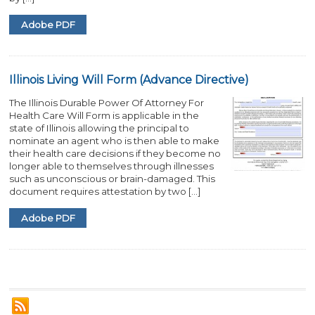
Adobe PDF
Illinois Living Will Form (Advance Directive)
The Illinois Durable Power Of Attorney For
Health Care Will Form is applicable in the
state of Illinois allowing the principal to
nominate an agent who is then able to make
their health care decisions if they become no
longer able to themselves through illnesses
such as unconscious or brain-damaged. This
document requires attestation by two […]
Adobe PDF