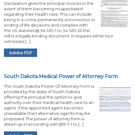
Declaration gives the principal choices in the
event of them becoming incapacitated
regarding their health care. This can include
being in a coma, permanently unconscious or
ending of life decisions and complies with
the US statutes §§ 34-12D-1 to 34-12D-22 the
will is a legally binding document. It requires either two
witnesses […]
Adobe PDF
South Dakota Medical Power of Attorney Form
The South Dakota Power Of Attorney Form is
provided by the state of South Dakota
offering the principal the option to give
authority over their medical health care to an
agent. If the appointed agent becomes
unavailable then alternative agents may be
proposed. The power of attorney form is
drawn up in according with §59-7-1 to […]