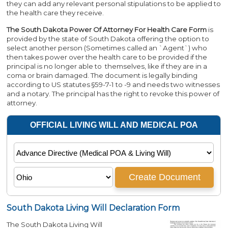
they can add any relevant personal stipulations to be applied to
the health care they receive.
The South Dakota Power Of Attorney For Health Care Form
is
provided by the state of South Dakota offering the option to
select another person (Sometimes called an `Agent`) who
then takes power over the health care to be provided if the
principal is no longer able to themselves, like if they are in a
coma or brain damaged. The document is legally binding
according to US statutes §59-7-1 to -9 and needs two witnesses
and a notary. The principal has the right to revoke this power of
attorney.
South Dakota Living Will Declaration Form
The South Dakota Living Will