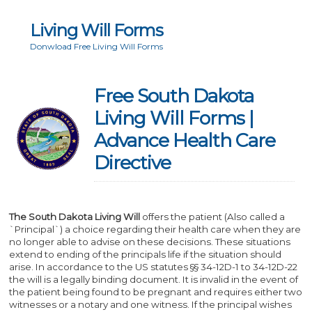
Living Will Forms
Donwload Free Living Will Forms
Free South Dakota
Living Will Forms |
Advance Health Care
Directive
The South Dakota Living Will
offers the patient (Also called a
`Principal`) a choice regarding their health care when they are
no longer able to advise on these decisions. These situations
extend to ending of the principals life if the situation should
arise. In accordance to the US statutes §§ 34-12D-1 to 34-12D-22
the will is a legally binding document. It is invalid in the event of
the patient being found to be pregnant and requires either two
witnesses or a notary and one witness. If the principal wishes