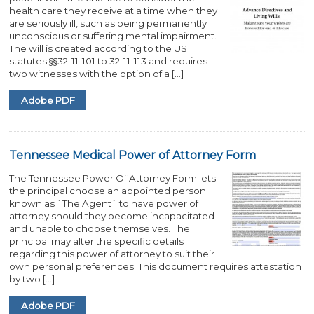
health care they receive at a time when they
are seriously ill, such as being permanently
unconscious or suffering mental impairment.
The will is created according to the US
statutes §§32-11-101 to 32-11-113 and requires
two witnesses with the option of a […]
Adobe PDF
Tennessee Medical Power of Attorney Form
The Tennessee Power Of Attorney Form lets
the principal choose an appointed person
known as `The Agent` to have power of
attorney should they become incapacitated
and unable to choose themselves. The
principal may alter the specific details
regarding this power of attorney to suit their
own personal preferences. This document requires attestation
by two […]
Adobe PDF