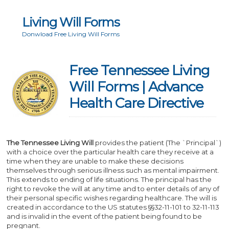
Living Will Forms
Donwload Free Living Will Forms
Free Tennessee Living
Will Forms | Advance
Health Care Directive
The Tennessee Living Will
provides the patient (The `Principal`)
with a choice over the particular health care they receive at a
time when they are unable to make these decisions
themselves through serious illness such as mental impairment.
This extends to ending of life situations. The principal has the
right to revoke the will at any time and to enter details of any of
their personal specific wishes regarding healthcare. The will is
created in accordance to the US statutes §§32-11-101 to 32-11-113
and is invalid in the event of the patient being found to be
pregnant.