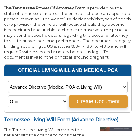
The Tennessee Power Of Attorney Form
is provided by the
state of Tennessee and lets the principal choose an appointed
person known as `The Agent` to decide which types of health
care provision the principal will receive should they become
incapacitated and unable to choose themselves. The principal
may alter the specific details regarding this power of attorney
to suit their own personal preferences. The document is legally
binding according to US statutes §68-11- 1801 to –1815 and will
require 2 witnesses and a notary before it is legal. This
document is invalid if the principal is found pregnant.
Tennessee Living Will Form (Advance Directive)
The Tennessee Living Will provides the
patient with the chance to consider the