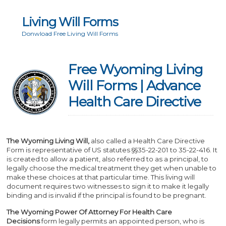
Living Will Forms
Donwload Free Living Will Forms
Free Wyoming Living
Will Forms | Advance
Health Care Directive
The Wyoming Living Will,
also called a Health Care Directive
Form is representative of US statutes §§35-22-201 to 35-22-416. It
is created to allow a patient, also referred to as a principal, to
legally choose the medical treatment they get when unable to
make these choices at that particular time. This living will
document requires two witnesses to sign it to make it legally
binding and is invalid if the principal is found to be pregnant.
The Wyoming Power Of Attorney For Health Care
Decisions
form legally permits an appointed person, who is