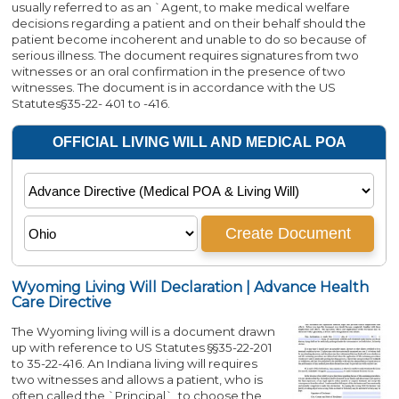
usually referred to as an `Agent, to make medical welfare
decisions regarding a patient and on their behalf should the
patient become incoherent and unable to do so because of
serious illness. The document requires signatures from two
witnesses or an oral confirmation in the presence of two
witnesses. The document is in accordance with the US
Statutes§35-22- 401 to -416.
Wyoming Living Will Declaration | Advance Health
Care Directive
The Wyoming living will is a document drawn
up with reference to US Statutes §§35-22-201
to 35-22-416. An Indiana living will requires
two witnesses and allows a patient, who is
often called the `Principal`, to choose the