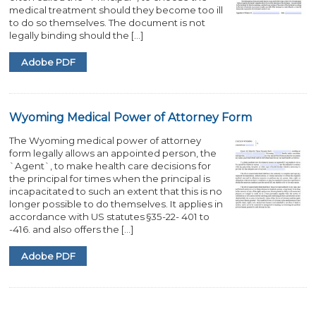
medical treatment should they become too ill
to do so themselves. The document is not
legally binding should the […]
Adobe PDF
Wyoming Medical Power of Attorney Form
The Wyoming medical power of attorney
form legally allows an appointed person, the
`Agent`, to make health care decisions for
the principal for times when the principal is
incapacitated to such an extent that this is no
longer possible to do themselves. It applies in
accordance with US statutes §35-22- 401 to
-416. and also offers the […]
Adobe PDF