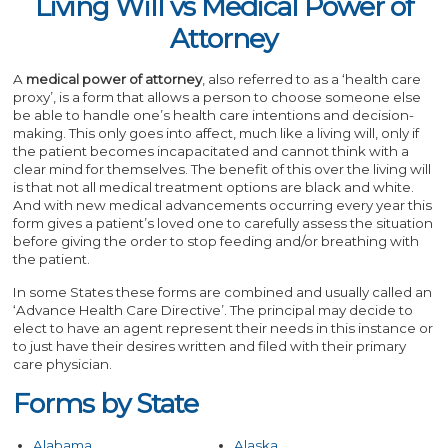
Living Will vs Medical Power of
Attorney
A
medical power of attorney
, also referred to as a ‘health care
proxy’, is a form that allows a person to choose someone else
be able to handle one’s health care intentions and decision-
making. This only goes into affect, much like a living will, only if
the patient becomes incapacitated and cannot think with a
clear mind for themselves. The benefit of this over the living will
is that not all medical treatment options are black and white.
And with new medical advancements occurring every year this
form gives a patient’s loved one to carefully assess the situation
before giving the order to stop feeding and/or breathing with
the patient.
In some States these forms are combined and usually called an
‘Advance Health Care Directive’. The principal may decide to
elect to have an agent represent their needs in this instance or
to just have their desires written and filed with their primary
care physician.
Forms by State
Alabama
Alaska