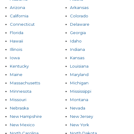
Arizona
Arkansas
California
Colorado
Connecticut
Delaware
Florida
Georgia
Hawaii
Idaho
Illinois
Indiana
Iowa
Kansas
Kentucky
Louisiana
Maine
Maryland
Massachusetts
Michigan
Minnesota
Mississippi
Missouri
Montana
Nebraska
Nevada
New Hampshire
New Jersey
New Mexico
New York
North Carolina
North Dakota