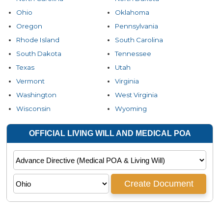
Ohio
Oklahoma
Oregon
Pennsylvania
Rhode Island
South Carolina
South Dakota
Tennessee
Texas
Utah
Vermont
Virginia
Washington
West Virginia
Wisconsin
Wyoming