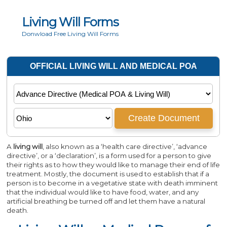
Living Will Forms
Donwload Free Living Will Forms
A
living will
, also known as a ‘health care directive’, ‘advance
directive’, or a ‘declaration’, is a form used for a person to give
their rights as to how they would like to manage their end of life
treatment. Mostly, the document is used to establish that if a
person is to become in a vegetative state with death imminent
that the individual would like to have food, water, and any
artificial breathing be turned off and let them have a natural
death.